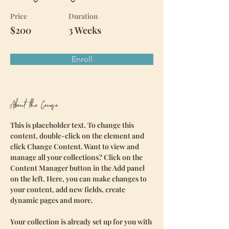
Price
Duration
$200
3 Weeks
Enroll
About the Course
This is placeholder text. To change this 
content, double-click on the element and 
click Change Content. Want to view and 
manage all your collections? Click on the 
Content Manager button in the Add panel 
on the left. Here, you can make changes to 
your content, add new fields, create 
dynamic pages and more.
Your collection is already set up for you with 