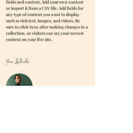
fields and content. Add your own content 
or import it from a CSV file. Add fields for 
any type of content you want to display, 
such as rich text, images, and videos. Be 
sure to click Sync after making changes in a 
collection, so visitors can see your newest 
content on your live site. 
Your Instructor
Marcus Harris
This is placeholder text. To change this
content, double-click on the element and