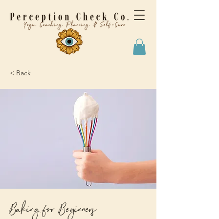
< Back
Baking for Beginners