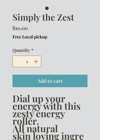
Simply the Zest
Price
$10.00
Free Local pickup
Quantity
*
Add to cart
Dial up your
energy with this
zesty energy
roller.
All natural
skin loving ingre